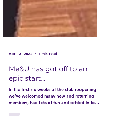
Apr 13, 2022
1 min read
Me&U has got off to an
epic start…
In the first six weeks of the club reopening
we’ve welcomed many new and returning
members, had lots of fun and settled in to
weekly...