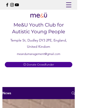
Me&U Youth Club for
Autistic Young People
Temple St, Dudley DY3 2PE, England,
United Kindom
meandumanagement@gmail.com
🙂 Donate Crowdfunder
News