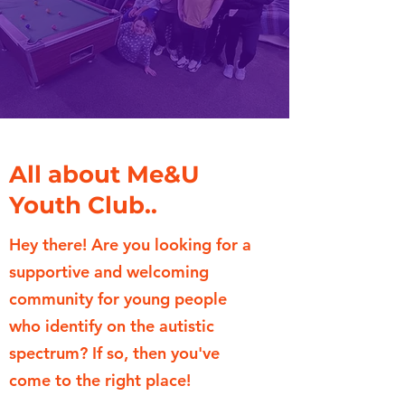
All about Me&U
Youth Club..
Hey there! Are you looking for a
supportive and welcoming
community for young people
who identify on the autistic
spectrum? If so, then you've
come to the right place!