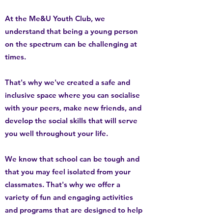
At the Me&U Youth Club, we
understand that being a young person
on the spectrum can be challenging at
times.
That's why we've created a safe and
inclusive space where you can socialise
with your peers, make new friends, and
develop the social skills that will serve
you well throughout your life.
We know that school can be tough and
that you may feel isolated from your
classmates. That's why we offer a
variety of fun and engaging activities
and programs that are designed to help