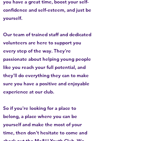
you have a great time, boost your self-
confidence and self-esteem, and just be
yourself.
Our team of trained staff and dedicated
volunteers are here to support you
every step of the way. They're
passionate about helping young people
like you reach your full potential, and
they'll do everything they can to make
sure you have a positive and enjoyable
experience at our club.
So if you're looking for a place to
belong, a place where you can be
yourself and make the most of your
time, then don't hesitate to come and
check out the Me&U Youth Club. We