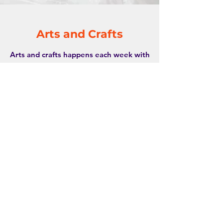
Arts and Crafts
Arts and crafts happens each week with
different themes and types of arts/crafts
offered.
The sensory nature of this type of play
and expression helps members discover
new textures and colours while building
motor skills through activities like
painting, drawing, cutting or folding.
Join me&ü today