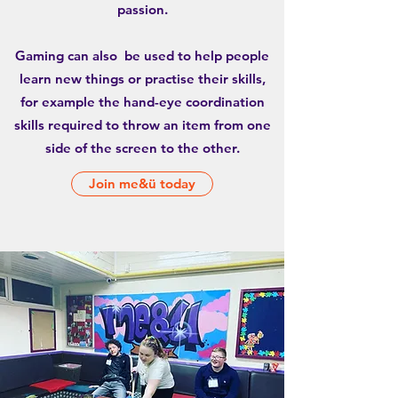
passion.
Gaming can also be used to help people
learn new things or practise their skills,
for example the hand-eye coordination
skills required to throw an item from one
side of the screen to the other.
Join me&ü today