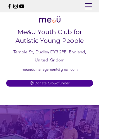
Me&U Youth Club for
Autistic Young People
Temple St, Dudley DY3 2PE, England,
United Kindom
meandumanagement@gmail.com
🙂 Donate Crowdfunder