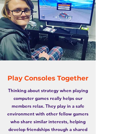
Play Consoles Together
Thinking about strategy when playing
computer games really helps our
members relax. They play in a safe
environment with other fellow gamers
who share similar interests, helping
develop friendships through a shared