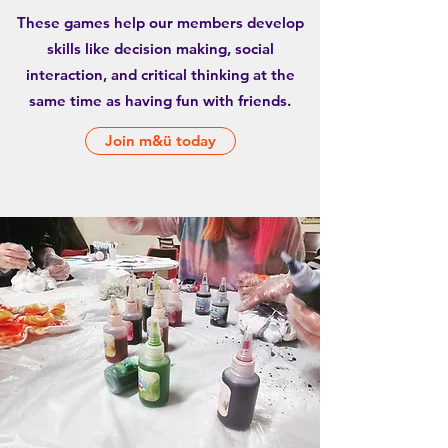
These games help our members develop
skills like decision making, social
interaction, and critical thinking at the
same time as having fun with friends.
Join m&ü today