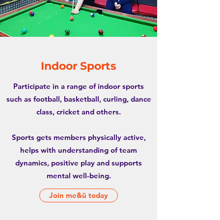
Indoor Sports
Participate in a range of indoor sports
such as football, basketball, curling, dance
class, cricket and others.
Sports gets members physically active,
helps with understanding of team
dynamics, positive play and supports
mental well-being.
Join me&ü today