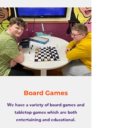
Board Games
We have a variety of board games and
tabletop games which are both
entertaining and educational.