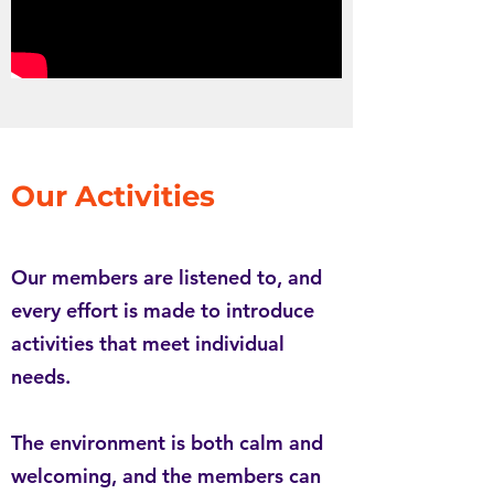
Our Activities
Our members are listened to, and
every effort is made to introduce
activities that meet individual
needs.
The environment is both calm and
welcoming, and the members can