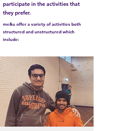
participate in the activities that
they prefer.
me&u offer a variety of activities both
structured and unstructured which
include: