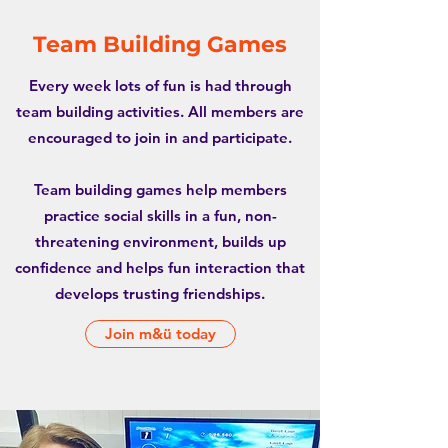
Team Building Games
Every week lots of fun is had through
team building activities. All members are
encouraged to join in and participate.
Team building games help members
practice social skills in a fun, non-
threatening environment, builds up
confidence and helps fun interaction that
develops trusting friendships.
Join m&ü today