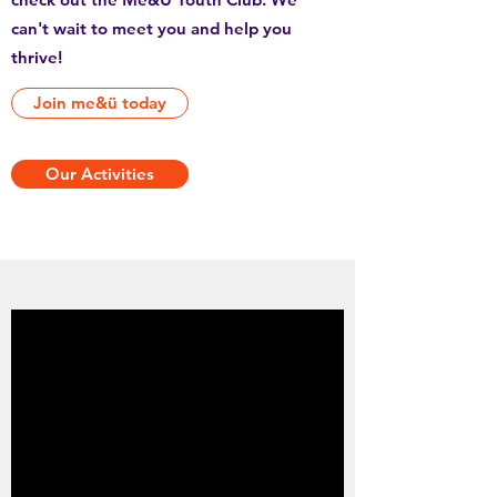
can't wait to meet you and help you
thrive!
Join me&ü today
Our Activities